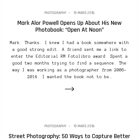
PHOTOGRAPHY
19 MARS 2016
Mark Alor Powell Opens Up About His New
Photobook: “Open At Noon”
Mark: Thanks. I knew I had a book somewhere with
a good strong edit. A friend sent me a link to
enter the Editorial RM Fotolibro award. Spent a
good two months trying to find a sequence. The
way I was working as a photographer from 2006-
2014. I wanted the book not to be…
PHOTOGRAPHY
19 MARS 2016
Street Photography: 50 Ways to Capture Better