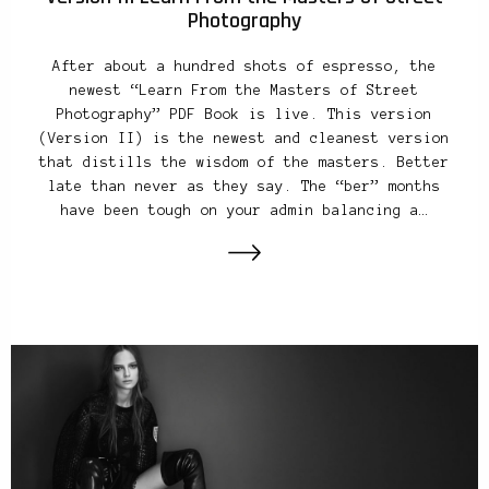
Photography
After about a hundred shots of espresso, the
newest “Learn From the Masters of Street
Photography” PDF Book is live. This version
(Version II) is the newest and cleanest version
that distills the wisdom of the masters. Better
late than never as they say. The “ber” months
have been tough on your admin balancing a…