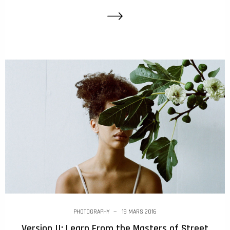
PHOTOGRAPHY
19 MARS 2016
Version II: Learn From the Masters of Street