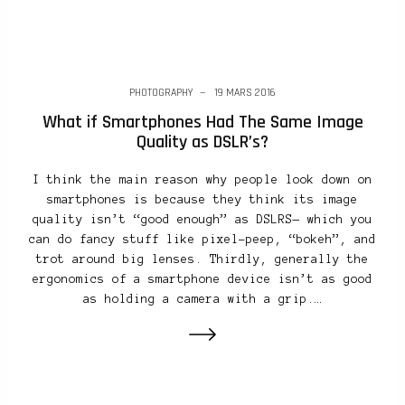
PHOTOGRAPHY
19 MARS 2016
What if Smartphones Had The Same Image
Quality as DSLR’s?
I think the main reason why people look down on
smartphones is because they think its image
quality isn’t “good enough” as DSLRS— which you
can do fancy stuff like pixel-peep, “bokeh”, and
trot around big lenses. Thirdly, generally the
ergonomics of a smartphone device isn’t as good
as holding a camera with a grip.…