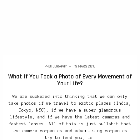
PHOTOGRAPHY
19 MARS 2016
What If You Took a Photo of Every Movement of
Your Life?
We are suckered into thinking that we can only
take photos if we travel to exotic places (India,
Tokyo, NYC), if we have a super glamorous
lifestyle, and if we have the latest cameras and
fastest lenses. All of this is just bullshit that
the camera companies and advertising companies
try to feed you, to…