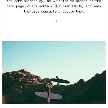
was commissioned by The Guardian to appear on the
back page of its monthly Guardian Guide, and sees
the Vibe Consultant battle the…