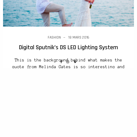
FASHION
18 MARS 2016
Digital Sputnik’s DS LED Lighting System
This is the background behind what makes the
quote from Melinda Gates is so interesting and
progressive and the very backbone of INDEX:
Design to Improve Life®, the organisation.
Earlier this year I interviewed Richard Turley,
the creative director who revolutionised
Bloomberg Business Week before moving to MTV.
Asked to compare the creative scenes in…