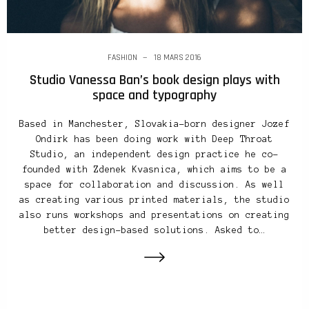
FASHION
18 MARS 2016
Studio Vanessa Ban’s book design plays with
space and typography
Based in Manchester, Slovakia-born designer Jozef
Ondirk has been doing work with Deep Throat
Studio, an independent design practice he co-
founded with Zdenek Kvasnica, which aims to be a
space for collaboration and discussion. As well
as creating various printed materials, the studio
also runs workshops and presentations on creating
better design-based solutions. Asked to…