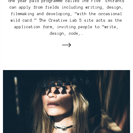
one year paid programme called The Five. Entrants
can apply from fields including writing, design,
filmmaking and developing, “with the occasional
wild card.” The Creative Lab 5 site acts as the
application form, inviting people to “write,
design, code,…