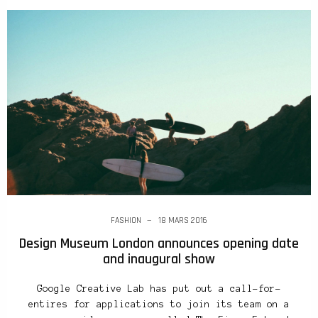
FASHION
18 MARS 2016
Design Museum London announces opening date
and inaugural show
Google Creative Lab has put out a call-for-
entires for applications to join its team on a