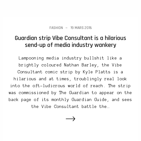
FASHION
19 MARS 2016
Guardian strip Vibe Consultant is a hilarious
send-up of media industry wankery
Lampooning media industry bullshit like a
brightly coloured Nathan Barley, the Vibe
Consultant comic strip by Kyle Platts is a
hilarious and at times, troublingly real look
into the oft-ludicrous world of reach. The strip
was commissioned by The Guardian to appear on the
back page of its monthly Guardian Guide, and sees
the Vibe Consultant battle the…