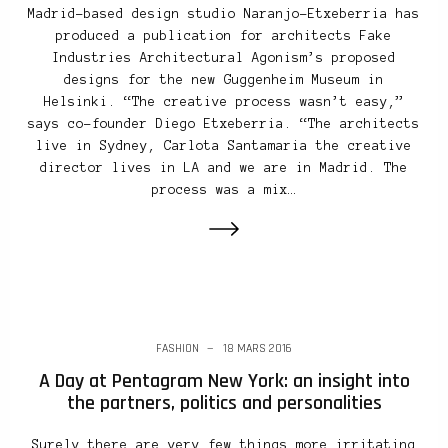
Madrid-based design studio Naranjo-Etxeberria has
produced a publication for architects Fake
Industries Architectural Agonism’s proposed
designs for the new Guggenheim Museum in
Helsinki. “The creative process wasn’t easy,”
says co-founder Diego Etxeberria. “The architects
live in Sydney, Carlota Santamaria the creative
director lives in LA and we are in Madrid. The
process was a mix…
FASHION
18 MARS 2016
A Day at Pentagram New York: an insight into
the partners, politics and personalities
Surely there are very few things more irritating