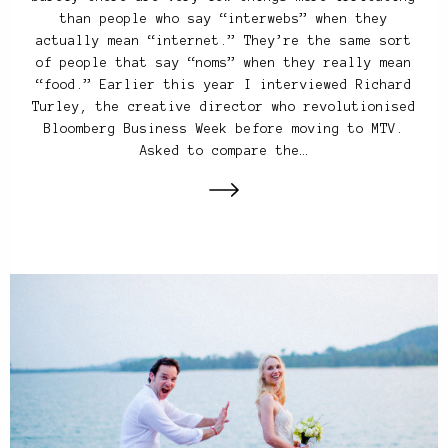
than people who say “interwebs” when they
actually mean “internet.” They’re the same sort
of people that say “noms” when they really mean
“food.” Earlier this year I interviewed Richard
Turley, the creative director who revolutionised
Bloomberg Business Week before moving to MTV.
Asked to compare the…