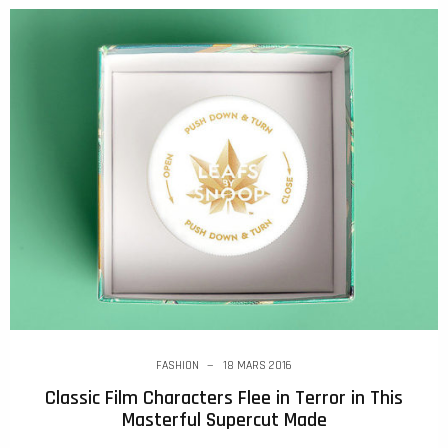
FASHION
18 MARS 2016
Classic Film Characters Flee in Terror in This
Masterful Supercut Made