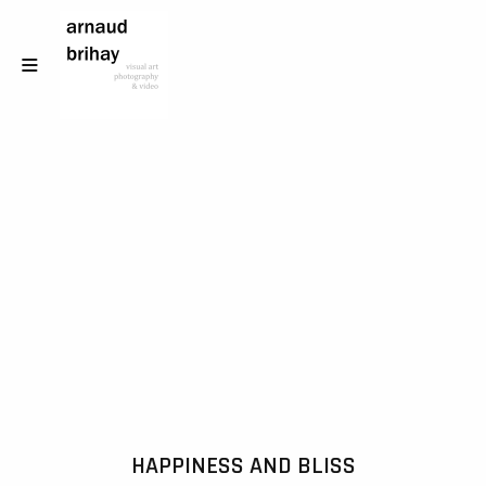
HAPPINESS AND BLISS