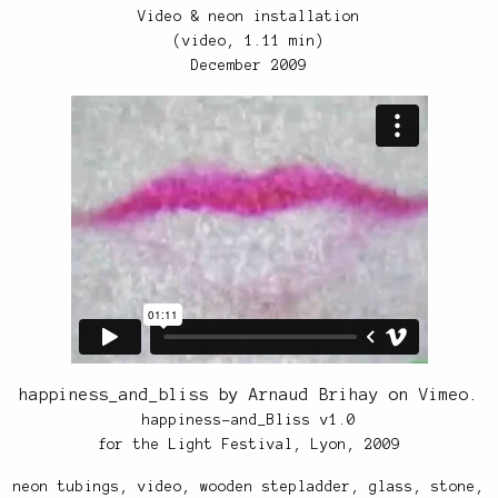
Video & neon installation
(video, 1.11 min)
December 2009
happiness_and_bliss
by
Arnaud Brihay
on
Vimeo
.
happiness-and_Bliss v1.0
for the Light Festival, Lyon, 2009
neon tubings, video, wooden stepladder, glass, stone,