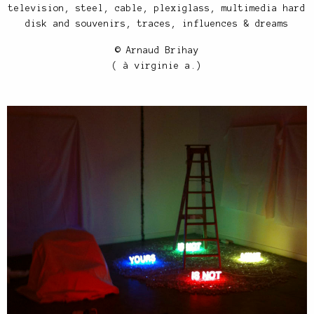
television, steel, cable, plexiglass, multimedia hard
disk and souvenirs, traces, influences & dreams
© Arnaud Brihay
( à virginie a.)