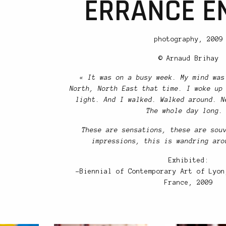
ERRANCE EN
photography, 2009
© Arnaud Brihay
« It was on a busy week. My mind was
North, North East that time. I woke up
light. And I walked. Walked around. N
The whole day long.
These are sensations, these are sou
impressions, this is wandring aro
Exhibited:
-Biennial of Contemporary Art of Lyon
France, 2009