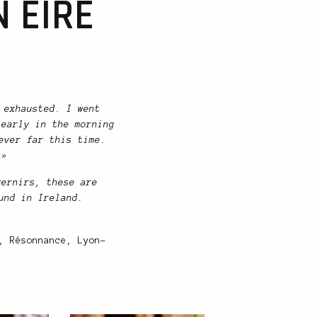
 EIRE
 exhausted. I went
 early in the morning
ever far this time.
 »
vernirs, these are
und in Ireland.
, Résonnance, Lyon-