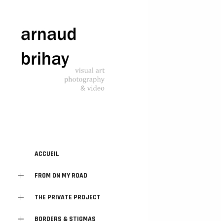
ACCUEIL
FROM ON MY ROAD
THE PRIVATE PROJECT
BORDERS & STIGMAS