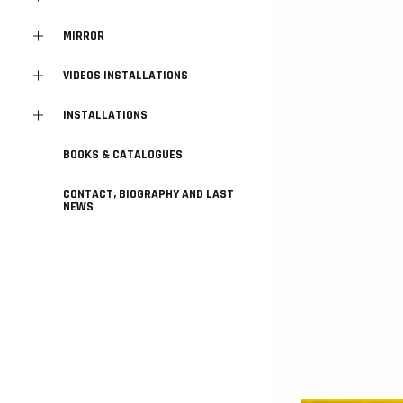
MIRROR
VIDEOS INSTALLATIONS
INSTALLATIONS
BOOKS & CATALOGUES
CONTACT, BIOGRAPHY AND LAST
NEWS