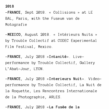
2018
–
FRANCE
, Sept 2018. « Collisions » at
LE
BAL
, Paris, with the
Fuseum van de
Motografie
–
MEXICO
, August 2018. « Intérieurs Nuits »
by
Trouble Collectif
at
CODEC Experimental
Film Festival
, Mexico.
–
FRANCE
, July 2018
«
Intanité
»
. Live-
performance by
Trouble Collectif
, Gallery
L’Abat-Jour, LYON.
–
FRANCE
, July 2018
«
Interieurs Nuit
»
. Video-
performance by
Trouble Collectif
, La Nuit de
la Roquette, Les Rencontres Internationale
de la Photographie, ARLES.
–
FRANCE
, July 2018
«
La Fusée de la