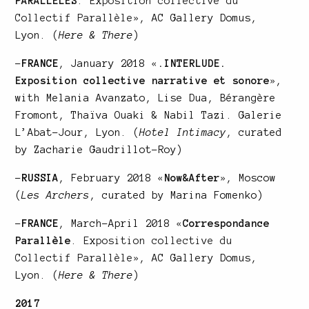
PARALLELES
. Exposition collective du
Collectif Parallèle»
, AC Gallery Domus,
Lyon. (
Here & There
)
–
FRANCE
, January 2018
«
.INTERLUDE.
Exposition collective narrative et sonore
»
,
with Melania Avanzato, Lise Dua, Bérangère
Fromont, Thaïva Ouaki & Nabil Tazi. Galerie
L’Abat-Jour, Lyon. (
Hotel Intimacy
, curated
by Zacharie Gaudrillot-Roy)
–
RUSSIA
, February 2018
«
Now&After
»
, Moscow
(
Les Archers
, curated by Marina Fomenko)
–
FRANCE
, March-April 2018
«
Correspondance
Parallèle
. Exposition collective du
Collectif Parallèle»
, AC Gallery Domus,
Lyon. (
Here & There
)
2017