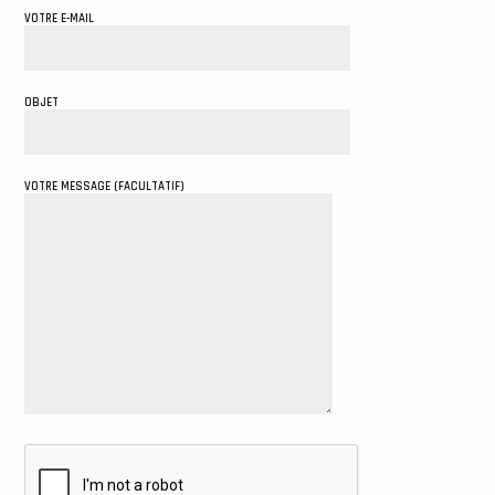
VOTRE E-MAIL
OBJET
VOTRE MESSAGE (FACULTATIF)