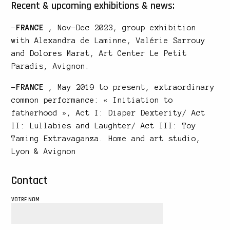
Recent & upcoming exhibitions & news:
–
FRANCE
, Nov-Dec 2023, group exhibition
with Alexandra de Laminne, Valérie Sarrouy
and Dolores Marat, Art Center
Le Petit
Paradis
, Avignon.
–
FRANCE
, May 2019 to present, extraordinary
common performance: « Initiation to
fatherhood », Act I: Diaper Dexterity/ Act
II: Lullabies and Laughter/ Act III: Toy
Taming Extravaganza. Home and art studio,
Lyon & Avignon
Contact
VOTRE NOM