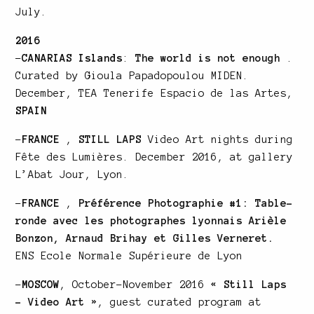
July.
2016
–
CANARIAS Islands
:
The world is not enough
.
Curated by Gioula Papadopoulou MIDEN.
December, TEA Tenerife Espacio de las Artes,
SPAIN
–
FRANCE
,
STILL LAPS
Video Art nights during
Fête des Lumières. December 2016, at gallery
L’Abat Jour, Lyon.
–
FRANCE
,
Préférence Photographie #1: Table-
ronde avec les photographes lyonnais Arièle
Bonzon, Arnaud Brihay et Gilles Verneret.
ENS Ecole Normale Supérieure de Lyon
–
MOSCOW
, October-November 2016
« Still Laps
– Video Art »
, guest curated program at