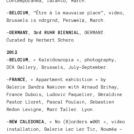
Contemporanea, Taranto, March.
–
BELGIUM
,
“Être à la mauvaise place”
, video,
Brussels is ndrgrnd, Peruwelz, March.
–
GERMANY
,
3rd RUHR BIENNIAL
, GERMANY.
Curated by Herbert Schero
2012
–
BELGIUM
, « Kaleïdoscopia », photography,
DCA Gallery
, Brussels, July-September.
–
FRANCE
, « Appartment exhibition » by
Galerie Sandra Nakicen with Arnaud Brihay,
France Dubois, Ludovic Paquelier, Géraldine
Pastor Lloret, Pascal Poulain, Sebastien
Redon Levigne, Marc Tallec. Lyon.
–
NEW CALEDONIA
, « No (B)orders #001 », video
installation, Galerie Lec Lec Tic, Nouméa –