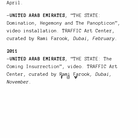
April.
–
UNITED ARAB EMIRATES
, “
THE STATE:
Domination, Hegemony and The Panopticon
”,
video installation. TRAFFIC Art Center,
curated by Rami Farook
, Dubai, February.
2011
–
UNITED ARAB EMIRATES
, “
THE STATE: The
Coming Insurrection
”, video. TRAFFIC Art
Center, curated by Rami Farook
, Dubai,
November.
–
FRANCE
, « RE-PRODUCTION », Cité
Internationale, Galerie Sandra Nakicen,
Lyon.
–
FRANCE
, “Salon d’Art Contemporain de
l’Europe des 27” photography
, Paris, March.