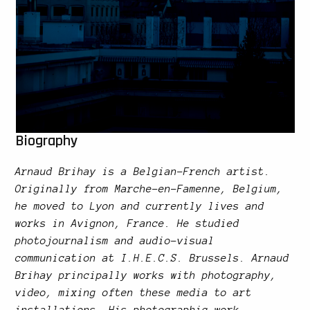
Biography
Arnaud Brihay is a Belgian-French artist.
Originally from Marche-en-Famenne, Belgium,
he moved to Lyon and currently lives and
works in Avignon, France. He studied
photojournalism and audio-visual
communication at I.H.E.C.S. Brussels. Arnaud
Brihay principally works with photography,
video, mixing often these media to art
installations. His photographic work