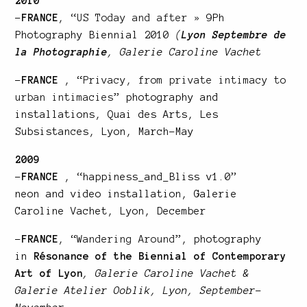
2010
–
FRANCE
, “
US Today and after
» 9Ph
Photography Biennial 2010
(
Lyon Septembre de
la Photographie
, Galerie Caroline Vachet
–
FRANCE
, “
Privacy, from private intimacy to
urban intimacies
” photography and
installations, Quai des Arts, Les
Subsistances, Lyon, March-May
2009
–
FRANCE
, “happiness_and_Bliss v1.0”
neon and video installation, Galerie
Caroline Vachet, Lyon, December
–
FRANCE
, “
Wandering Around
”, photography
in
Résonance of the Biennial of Contemporary
Art of Lyon
, Galerie Caroline Vachet &
Galerie Atelier Ooblik, Lyon, September-