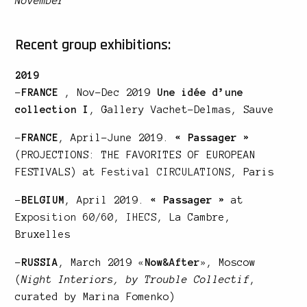
November
Recent group exhibitions:
2019
–
FRANCE
, Nov-Dec 2019
Une idée d’une
collection I
, Gallery Vachet-Delmas, Sauve
–
FRANCE
, April-June 2019.
« Passager »
(PROJECTIONS: THE FAVORITES OF EUROPEAN
FESTIVALS) at
Festival CIRCULATIONS
, Paris
–
BELGIUM
, April 2019.
« Passager »
at
Exposition 60/60, IHECS
, La Cambre,
Bruxelles
–
RUSSIA
, March 2019
«
Now&After
»
, Moscow
(
Night Interiors, by Trouble Collectif
,
curated by Marina Fomenko)