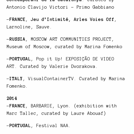
Antonio Clavijo Victori – Primo Gabbiano
–
FRANCE
,
Jeu d’Intimité, Arles Voies Off
,
Larnoline, Sauve.
–
RUSSIA
, MOSCOW ART COMMUNITIES PROJECT,
Museum of Moscow, curated by Marina Fomenko
–
PORTUGAL
,
Pop it Up! EXPOSIÇÃO DE VIDEO
ART
. Curated by Valerie Dvorakova.
–
ITALY
,
VisualContainerTV
. Curated by Marina
Fomenko.
2014
–
FRANCE
,
BARBARIE
, Lyon. (exhibition with
Marc Tallec
, curated by Laure Abouaf)
–
PORTUGAL
,
Festival NAA
.