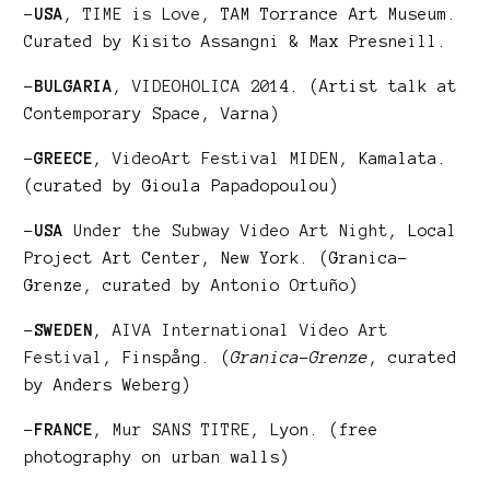
–
USA
,
TIME is Love
, TAM Torrance Art Museum.
Curated by Kisito Assangni & Max Presneill.
–
BULGARIA
,
VIDEOHOLICA 2014
. (Artist talk at
Contemporary Space, Varna)
–
GREECE
,
VideoArt Festival MIDEN
, Kamalata.
(curated by Gioula Papadopoulou)
–
USA
Under the Subway Video Art Night
, Local
Project Art Center, New York. (Granica-
Grenze, curated by Antonio Ortuño)
–
SWEDEN
,
AIVA International Video Art
Festival
, Finspång. (
Granica-Grenze
, curated
by Anders Weberg)
–
FRANCE
,
Mur SANS TITRE
, Lyon. (free
photography on urban walls)