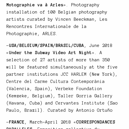
Motographie va à Arles
»
. Photography
installation of 100 Belgian photography
artists curated by Vincen Beeckman, Les
Rencontres Internationale de la
Photographie, ARLES.
–
USA/BELGIUM/SPAIN/BRASIL/CUBA
, June 2018
«
Under the Subway Video Art Night
»
. A
selection of 27 artists of more than 350
will be featured simultaneously at the five
partner institutions
JCC HARLEM
(New York),
Centre del Carme Cultura Contemporània
(Valencia, Spain),
Verbeke Foundation
(Kemzeke, Belgium),
Taller Gorria Gallery
(Havana, Cuba) and
Cervantes Institute
(Sao
Paulo, Brazil). Curated by Antonio Ortuño
–
FRANCE
, March-April 2018
«
CORRESPONDANCES