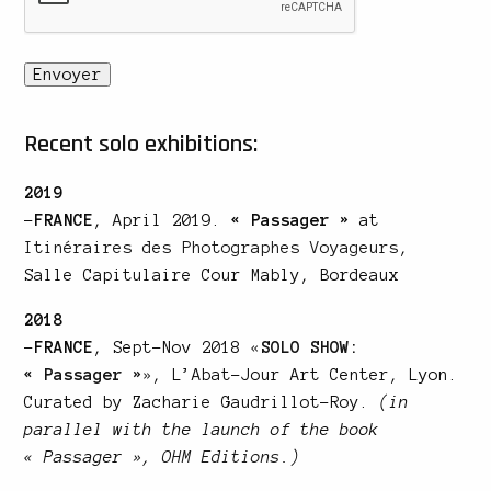
Recent solo exhibitions:
2019
–
FRANCE
, April 2019.
« Passager »
at
Itinéraires des Photographes Voyageurs
,
Salle Capitulaire Cour Mably, Bordeaux
2018
–
FRANCE
, Sept-Nov 2018
«
SOLO SHOW:
« Passager »
»
, L’Abat-Jour Art Center, Lyon.
Curated by Zacharie Gaudrillot-Roy.
(in
parallel with the launch of the book
« Passager »,
OHM Editions
.)