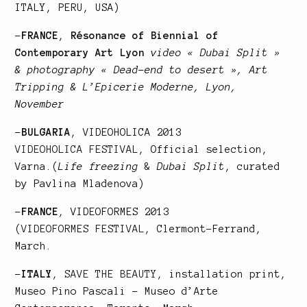
ITALY, PERU, USA)
–
FRANCE
,
Résonance of Biennial of
Contemporary Art Lyon
video « Dubai Split »
& photography « Dead-end to desert », Art
Tripping & L’Epicerie Moderne, Lyon,
November
–
BULGARIA
, VIDEOHOLICA 2013
VIDEOHOLICA FESTIVAL
, Official selection,
Varna.(
Life freezing
&
Dubai Split
, curated
by Pavlina Mladenova)
–
FRANCE
, VIDEOFORMES 2013
(
VIDEOFORMES FESTIVAL
, Clermont-Ferrand,
March.
–
ITALY
,
SAVE THE BEAUTY
, installation print,
Museo Pino Pascali – Museo d’Arte