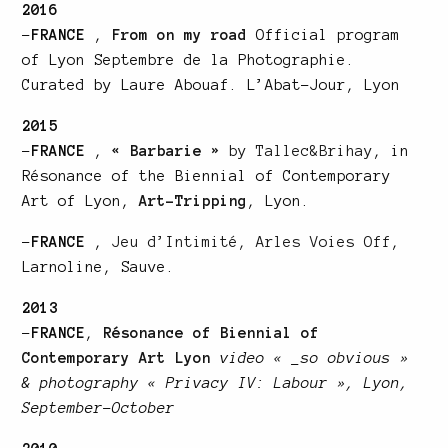
2016
–
FRANCE
,
From on my road
Official program
of Lyon Septembre de la Photographie.
Curated by Laure Abouaf. L’Abat-Jour, Lyon
2015
–
FRANCE
,
« Barbarie »
by Tallec&Brihay
, in
Résonance of the Biennial of Contemporary
Art of Lyon,
Art-Tripping
, Lyon.
–
FRANCE
,
Jeu d’Intimité, Arles Voies Off
,
Larnoline, Sauve.
2013
–
FRANCE
,
Résonance of Biennial of
Contemporary Art Lyon
video « _so obvious »
& photography « Privacy IV: Labour », Lyon,
September-October