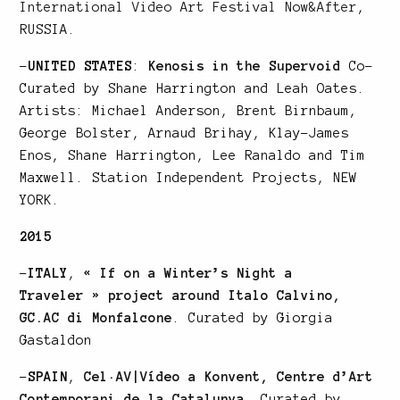
International Video Art Festival Now&After
,
RUSSIA.
–
UNITED STATES
:
Kenosis in the Supervoid
Co-
Curated by Shane Harrington and Leah Oates.
Artists: Michael Anderson, Brent Birnbaum,
George Bolster, Arnaud Brihay, Klay-James
Enos, Shane Harrington, Lee Ranaldo and Tim
Maxwell. Station Independent Projects, NEW
YORK.
2015
–
ITALY
,
« If on a Winter’s Night a
Traveler » project around Italo Calvino,
GC.AC di Monfalcone
. Curated by Giorgia
Gastaldon
–
SPAIN
,
Cel·AV|Vídeo a Konvent, Centre d’Art
Contemporani de la Catalunya
. Curated by