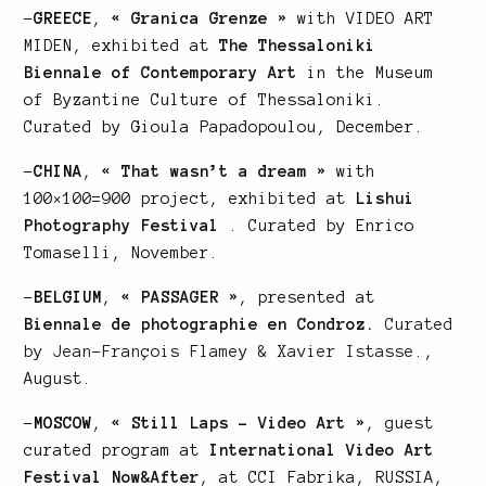
–
GREECE
,
« Granica Grenze »
with VIDEO ART
MIDEN, exhibited at
The Thessaloniki
Biennale of Contemporary Art
in the Museum
of Byzantine Culture of Thessaloniki.
Curated by Gioula Papadopoulou, December.
–
CHINA
,
« That wasn’t a dream »
with
100×100=900 project, exhibited at
Lishui
Photography Festival
. Curated by Enrico
Tomaselli, November.
–
BELGIUM
,
« PASSAGER »
, presented at
Biennale de photographie en Condroz.
Curated
by Jean-François Flamey & Xavier Istasse.
,
August.
–
MOSCOW
,
« Still Laps – Video Art »
, guest
curated program at
International Video Art
Festival Now&After
, at CCI Fabrika, RUSSIA,