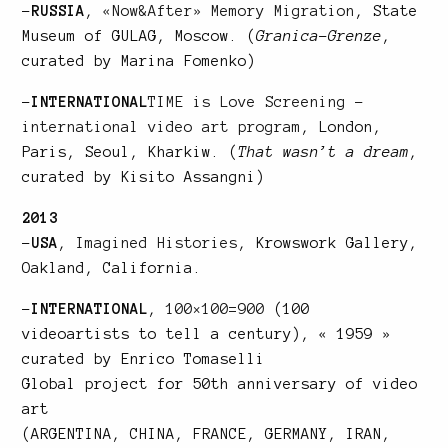
–
RUSSIA
,
«Now&After» Memory Migration
, State
Museum of GULAG, Moscow. (
Granica-Grenze
,
curated by Marina Fomenko)
–
INTERNATIONAL
TIME is Love Screening –
international video art program
, London,
Paris, Seoul, Kharkiw. (
That wasn’t a dream
,
curated by Kisito Assangni)
2013
–
USA
,
Imagined Histories
, Krowswork Gallery,
Oakland, California.
–
INTERNATIONAL
,
100×100=900
(100
videoartists to tell a century), « 1959 »
curated by Enrico Tomaselli
Global project for 50th anniversary of video
art
(ARGENTINA, CHINA, FRANCE, GERMANY, IRAN,