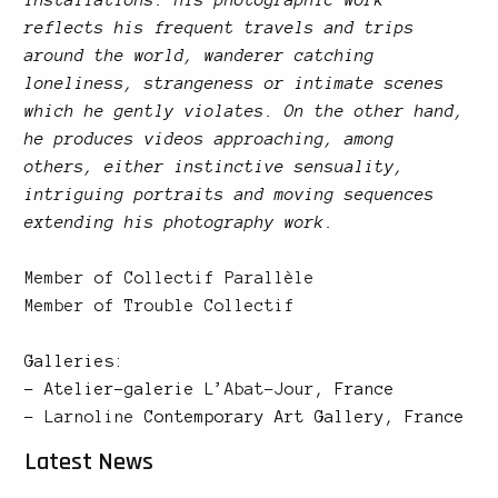
reflects his frequent travels and trips
around the world, wanderer catching
loneliness, strangeness or intimate scenes
which he gently violates. On the other hand,
he produces videos approaching, among
others, either instinctive sensuality,
intriguing portraits and moving sequences
extending his photography work.
Member of
Collectif Parallèle
Member of
Trouble Collectif
Galleries:
– Atelier-galerie
L’Abat-Jour
, France
–
Larnoline
Contemporary Art Gallery, France
Latest News