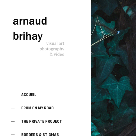
ACCUEIL
FROM ON MY ROAD
THE PRIVATE PROJECT
BORDERS & STIGMAS