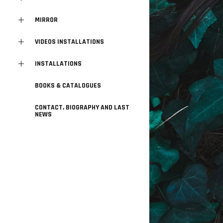
MIRROR
VIDEOS INSTALLATIONS
INSTALLATIONS
BOOKS & CATALOGUES
CONTACT, BIOGRAPHY AND LAST
NEWS